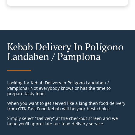
Kebab Delivery In Polígono
Landaben / Pamplona
Looking for Kebab Delivery in Polígono Landaben /
Pamplona? Not everybody knows or has the time to
prepare tasty food.
When you want to get served like a king then food delivery
from OTK Fast Food Kebab will be your best choice.
Simply select "Delivery" at the checkout screen and we
hope you'll appreciate our food delivery service.