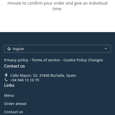
minute to confirm your order and give an individual
time.
.
.
Privacy policy
Terms of service
Cookie Policy Changes
Contact us
Calle Mayor, 52, 31600 Burlada, Spain
+34 948 13 10 79
Links
Menu
Order ahead
Contact us