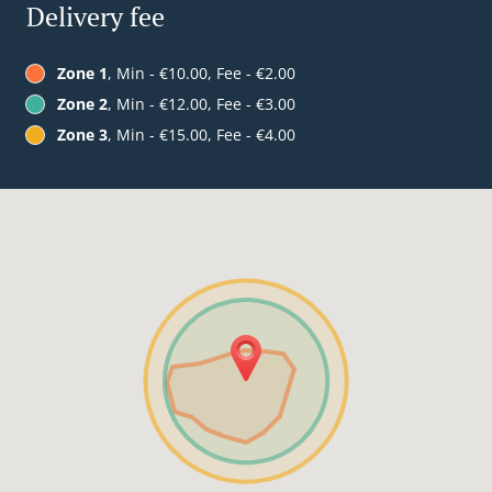
Delivery fee
Zone 1
, Min - €10.00, Fee - €2.00
Zone 2
, Min - €12.00, Fee - €3.00
Zone 3
, Min - €15.00, Fee - €4.00