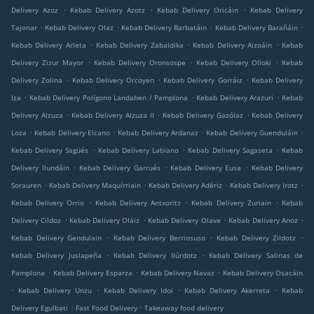
.
.
.
Delivery Azoz
Kebab Delivery Azotz
Kebab Delivery Oricáin
Kebab Delivery
.
.
.
.
Tajonar
Kebab Delivery Olaz
Kebab Delivery Barbatáin
Kebab Delivery Barañáin
.
.
.
Kebab Delivery Arleta
Kebab Delivery Zabaldika
Kebab Delivery Aizoáin
Kebab
.
.
.
Delivery Zizur Mayor
Kebab Delivery Oronsospe
Kebab Delivery Olloki
Kebab
.
.
.
Delivery Zolina
Kebab Delivery Orcoyen
Kebab Delivery Gorráiz
Kebab Delivery
.
.
.
Iza
Kebab Delivery Polígono Landaben / Pamplona
Kebab Delivery Arazuri
Kebab
.
.
.
Delivery Alzuza
Kebab Delivery Alzuza II
Kebab Delivery Gazólaz
Kebab Delivery
.
.
.
.
Loza
Kebab Delivery Elcano
Kebab Delivery Ardanaz
Kebab Delivery Guenduláin
.
.
.
Kebab Delivery Sagüés
Kebab Delivery Labiano
Kebab Delivery Sagaseta
Kebab
.
.
.
Delivery Ilundáin
Kebab Delivery Garrués
Kebab Delivery Eusa
Kebab Delivery
.
.
.
.
Sorauren
Kebab Delivery Maquírriain
Kebab Delivery Adériz
Kebab Delivery Irotz
.
.
.
Kebab Delivery Orrio
Kebab Delivery Antxoritz
Kebab Delivery Zuriain
Kebab
.
.
.
.
Delivery Cildoz
Kebab Delivery Oláiz
Kebab Delivery Olave
Kebab Delivery Anoz
.
.
.
Kebab Delivery Gendulain
Kebab Delivery Berriosuso
Kebab Delivery Zildotz
.
.
Kebab Delivery Juslapeña
Kebab Delivery Ilúrdotz
Kebab Delivery Salinas de
.
.
.
Pamplona
Kebab Delivery Esparza
Kebab Delivery Navaz
Kebab Delivery Osacáin
.
.
.
.
Kebab Delivery Unzu
Kebab Delivery Idoi
Kebab Delivery Akerreta
Kebab
.
.
Delivery Egulbati
Fast Food Delivery
Takeaway food delivery