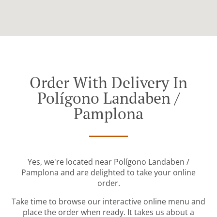
Order With Delivery In
Polígono Landaben /
Pamplona
Yes, we're located near Polígono Landaben /
Pamplona and are delighted to take your online
order.
Take time to browse our interactive online menu and
place the order when ready. It takes us about a