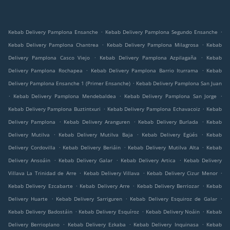
.
.
Kebab Delivery Pamplona Ensanche
Kebab Delivery Pamplona Segundo Ensanche
.
.
Kebab Delivery Pamplona Chantrea
Kebab Delivery Pamplona Milagrosa
Kebab
.
.
Delivery Pamplona Casco Viejo
Kebab Delivery Pamplona Azpilagaña
Kebab
.
.
Delivery Pamplona Rochapea
Kebab Delivery Pamplona Barrio Iturrama
Kebab
.
Delivery Pamplona Ensanche 1 (Primer Ensanche)
Kebab Delivery Pamplona San Juan
.
.
.
Kebab Delivery Pamplona Mendebaldea
Kebab Delivery Pamplona San Jorge
.
.
Kebab Delivery Pamplona Buztintxuri
Kebab Delivery Pamplona Echavacoiz
Kebab
.
.
.
Delivery Pamplona
Kebab Delivery Aranguren
Kebab Delivery Burlada
Kebab
.
.
.
Delivery Mutilva
Kebab Delivery Mutilva Baja
Kebab Delivery Egüés
Kebab
.
.
.
Delivery Cordovilla
Kebab Delivery Beriáin
Kebab Delivery Mutilva Alta
Kebab
.
.
.
Delivery Ansoáin
Kebab Delivery Galar
Kebab Delivery Artica
Kebab Delivery
.
.
.
Villava La Trinidad de Arre
Kebab Delivery Villava
Kebab Delivery Cizur Menor
.
.
.
Kebab Delivery Ezcabarte
Kebab Delivery Arre
Kebab Delivery Berriozar
Kebab
.
.
.
Delivery Huarte
Kebab Delivery Sarriguren
Kebab Delivery Esquiroz de Galar
.
.
.
Kebab Delivery Badostáin
Kebab Delivery Esquíroz
Kebab Delivery Noáin
Kebab
.
.
.
Delivery Berrioplano
Kebab Delivery Ezkaba
Kebab Delivery Inquinasa
Kebab