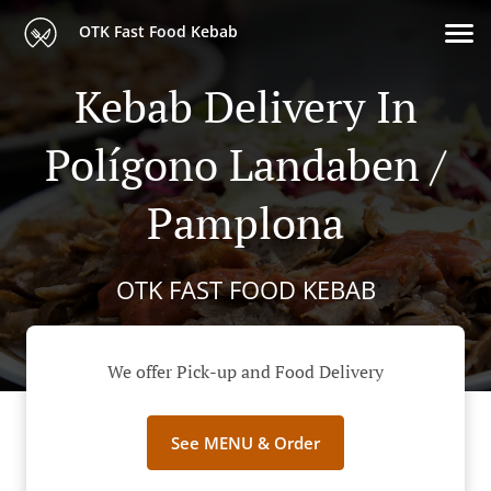
OTK Fast Food Kebab
Kebab Delivery In
Polígono Landaben /
Pamplona
OTK FAST FOOD KEBAB
We offer Pick-up and Food Delivery
See MENU & Order