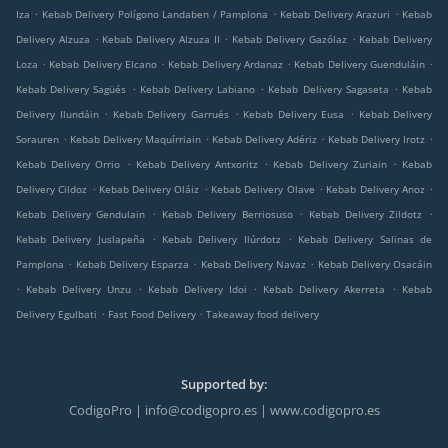
.
.
.
Iza
Kebab Delivery Polígono Landaben / Pamplona
Kebab Delivery Arazuri
Kebab
.
.
.
Delivery Alzuza
Kebab Delivery Alzuza II
Kebab Delivery Gazólaz
Kebab Delivery
.
.
.
.
Loza
Kebab Delivery Elcano
Kebab Delivery Ardanaz
Kebab Delivery Guenduláin
.
.
.
Kebab Delivery Sagüés
Kebab Delivery Labiano
Kebab Delivery Sagaseta
Kebab
.
.
.
Delivery Ilundáin
Kebab Delivery Garrués
Kebab Delivery Eusa
Kebab Delivery
.
.
.
.
Sorauren
Kebab Delivery Maquírriain
Kebab Delivery Adériz
Kebab Delivery Irotz
.
.
.
Kebab Delivery Orrio
Kebab Delivery Antxoritz
Kebab Delivery Zuriain
Kebab
.
.
.
.
Delivery Cildoz
Kebab Delivery Oláiz
Kebab Delivery Olave
Kebab Delivery Anoz
.
.
.
Kebab Delivery Gendulain
Kebab Delivery Berriosuso
Kebab Delivery Zildotz
.
.
Kebab Delivery Juslapeña
Kebab Delivery Ilúrdotz
Kebab Delivery Salinas de
.
.
.
Pamplona
Kebab Delivery Esparza
Kebab Delivery Navaz
Kebab Delivery Osacáin
.
.
.
.
Kebab Delivery Unzu
Kebab Delivery Idoi
Kebab Delivery Akerreta
Kebab
.
.
Delivery Egulbati
Fast Food Delivery
Takeaway food delivery
Supported by:
CodigoPro | info@codigopro.es | www.codigopro.es