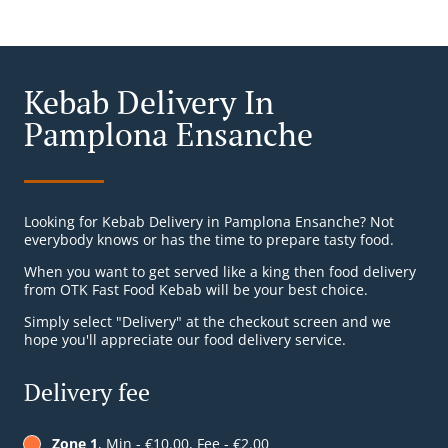
Kebab Delivery In
Pamplona Ensanche
Looking for Kebab Delivery in Pamplona Ensanche? Not
everybody knows or has the time to prepare tasty food.
When you want to get served like a king then food delivery
from OTK Fast Food Kebab will be your best choice.
Simply select "Delivery" at the checkout screen and we
hope you'll appreciate our food delivery service.
Delivery fee
Zone 1
, Min - €10.00, Fee - €2.00