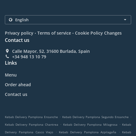
.
.
Privacy policy
Terms of service
Cookie Policy Changes
Contact us
Calle Mayor, 52, 31600 Burlada, Spain
+34 948 13 10 79
Links
Menu
Order ahead
Contact us
.
.
Kebab Delivery Pamplona Ensanche
Kebab Delivery Pamplona Segundo Ensanche
.
.
Kebab Delivery Pamplona Chantrea
Kebab Delivery Pamplona Milagrosa
Kebab
.
.
Delivery Pamplona Casco Viejo
Kebab Delivery Pamplona Azpilagaña
Kebab