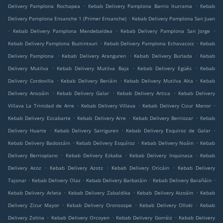
.
.
Delivery Pamplona Rochapea
Kebab Delivery Pamplona Barrio Iturrama
Kebab
.
Delivery Pamplona Ensanche 1 (Primer Ensanche)
Kebab Delivery Pamplona San Juan
.
.
.
Kebab Delivery Pamplona Mendebaldea
Kebab Delivery Pamplona San Jorge
.
.
Kebab Delivery Pamplona Buztintxuri
Kebab Delivery Pamplona Echavacoiz
Kebab
.
.
.
Delivery Pamplona
Kebab Delivery Aranguren
Kebab Delivery Burlada
Kebab
.
.
.
Delivery Mutilva
Kebab Delivery Mutilva Baja
Kebab Delivery Egüés
Kebab
.
.
.
Delivery Cordovilla
Kebab Delivery Beriáin
Kebab Delivery Mutilva Alta
Kebab
.
.
.
Delivery Ansoáin
Kebab Delivery Galar
Kebab Delivery Artica
Kebab Delivery
.
.
.
Villava La Trinidad de Arre
Kebab Delivery Villava
Kebab Delivery Cizur Menor
.
.
.
Kebab Delivery Ezcabarte
Kebab Delivery Arre
Kebab Delivery Berriozar
Kebab
.
.
.
Delivery Huarte
Kebab Delivery Sarriguren
Kebab Delivery Esquiroz de Galar
.
.
.
Kebab Delivery Badostáin
Kebab Delivery Esquíroz
Kebab Delivery Noáin
Kebab
.
.
.
Delivery Berrioplano
Kebab Delivery Ezkaba
Kebab Delivery Inquinasa
Kebab
.
.
.
Delivery Azoz
Kebab Delivery Azotz
Kebab Delivery Oricáin
Kebab Delivery
.
.
.
.
Tajonar
Kebab Delivery Olaz
Kebab Delivery Barbatáin
Kebab Delivery Barañáin
.
.
.
Kebab Delivery Arleta
Kebab Delivery Zabaldika
Kebab Delivery Aizoáin
Kebab
.
.
.
Delivery Zizur Mayor
Kebab Delivery Oronsospe
Kebab Delivery Olloki
Kebab
.
.
.
Delivery Zolina
Kebab Delivery Orcoyen
Kebab Delivery Gorráiz
Kebab Delivery