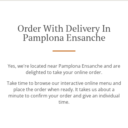
Order With Delivery In
Pamplona Ensanche
Yes, we're located near Pamplona Ensanche and are
delighted to take your online order.
Take time to browse our interactive online menu and
place the order when ready. It takes us about a
minute to confirm your order and give an individual
time.