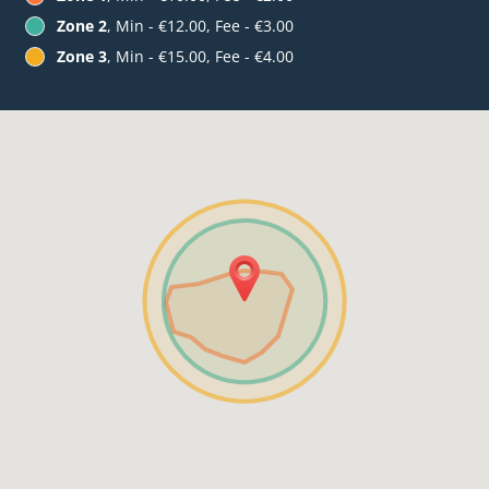
Zone 2
, Min - €12.00, Fee - €3.00
Zone 3
, Min - €15.00, Fee - €4.00