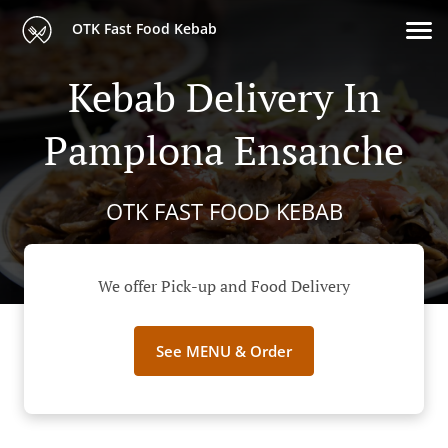
OTK Fast Food Kebab
Kebab Delivery In
Pamplona Ensanche
OTK FAST FOOD KEBAB
We offer Pick-up and Food Delivery
See MENU & Order