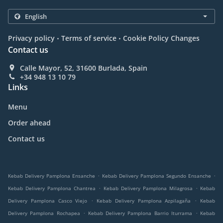
.
.
Privacy policy
Terms of service
Cookie Policy Changes
Contact us
Calle Mayor, 52, 31600 Burlada, Spain
+34 948 13 10 79
Links
Menu
Order ahead
Contact us
.
.
Kebab Delivery Pamplona Ensanche
Kebab Delivery Pamplona Segundo Ensanche
.
.
Kebab Delivery Pamplona Chantrea
Kebab Delivery Pamplona Milagrosa
Kebab
.
.
Delivery Pamplona Casco Viejo
Kebab Delivery Pamplona Azpilagaña
Kebab
.
.
Delivery Pamplona Rochapea
Kebab Delivery Pamplona Barrio Iturrama
Kebab