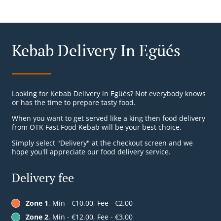
Kebab Delivery In Egüés
Looking for Kebab Delivery in Egüés? Not everybody knows
or has the time to prepare tasty food.
When you want to get served like a king then food delivery
from OTK Fast Food Kebab will be your best choice.
Simply select "Delivery" at the checkout screen and we
hope you'll appreciate our food delivery service.
Delivery fee
Zone 1
, Min - €10.00, Fee - €2.00
Zone 2
, Min - €12.00, Fee - €3.00