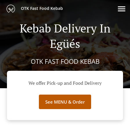
OTK Fast Food Kebab
Kebab Delivery In
Egüés
OTK FAST FOOD KEBAB
We offer Pick-up and Food Delivery
See MENU & Order