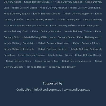
.
.
.
Delivery Alzuza
Kebab Delivery Alzuza II
Kebab Delivery Gazólaz
Kebab Delivery
.
.
.
.
Loza
Kebab Delivery Elcano
Kebab Delivery Ardanaz
Kebab Delivery Guenduláin
.
.
.
Kebab Delivery Sagüés
Kebab Delivery Labiano
Kebab Delivery Sagaseta
Kebab
.
.
.
Delivery Ilundáin
Kebab Delivery Garrués
Kebab Delivery Eusa
Kebab Delivery
.
.
.
.
Sorauren
Kebab Delivery Maquírriain
Kebab Delivery Adériz
Kebab Delivery Irotz
.
.
.
Kebab Delivery Orrio
Kebab Delivery Antxoritz
Kebab Delivery Zuriain
Kebab
.
.
.
.
Delivery Cildoz
Kebab Delivery Oláiz
Kebab Delivery Olave
Kebab Delivery Anoz
.
.
.
Kebab Delivery Gendulain
Kebab Delivery Berriosuso
Kebab Delivery Zildotz
.
.
Kebab Delivery Juslapeña
Kebab Delivery Ilúrdotz
Kebab Delivery Salinas de
.
.
.
Pamplona
Kebab Delivery Esparza
Kebab Delivery Navaz
Kebab Delivery Osacáin
.
.
.
.
Kebab Delivery Unzu
Kebab Delivery Idoi
Kebab Delivery Akerreta
Kebab
.
.
Delivery Egulbati
Fast Food Delivery
Takeaway food delivery
Supported by:
CodigoPro | info@codigopro.es | www.codigopro.es