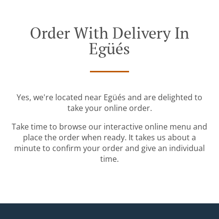
Order With Delivery In
Egüés
Yes, we're located near Egüés and are delighted to
take your online order.
Take time to browse our interactive online menu and
place the order when ready. It takes us about a
minute to confirm your order and give an individual
time.