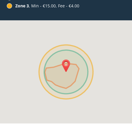
Zone 3
, Min - €15.00, Fee - €4.00