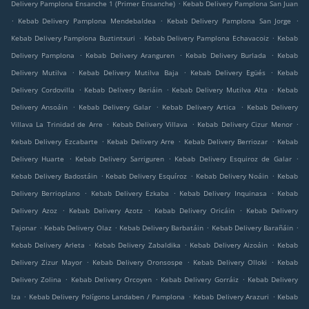
.
Delivery Pamplona Ensanche 1 (Primer Ensanche)
Kebab Delivery Pamplona San Juan
.
.
.
Kebab Delivery Pamplona Mendebaldea
Kebab Delivery Pamplona San Jorge
.
.
Kebab Delivery Pamplona Buztintxuri
Kebab Delivery Pamplona Echavacoiz
Kebab
.
.
.
Delivery Pamplona
Kebab Delivery Aranguren
Kebab Delivery Burlada
Kebab
.
.
.
Delivery Mutilva
Kebab Delivery Mutilva Baja
Kebab Delivery Egüés
Kebab
.
.
.
Delivery Cordovilla
Kebab Delivery Beriáin
Kebab Delivery Mutilva Alta
Kebab
.
.
.
Delivery Ansoáin
Kebab Delivery Galar
Kebab Delivery Artica
Kebab Delivery
.
.
.
Villava La Trinidad de Arre
Kebab Delivery Villava
Kebab Delivery Cizur Menor
.
.
.
Kebab Delivery Ezcabarte
Kebab Delivery Arre
Kebab Delivery Berriozar
Kebab
.
.
.
Delivery Huarte
Kebab Delivery Sarriguren
Kebab Delivery Esquiroz de Galar
.
.
.
Kebab Delivery Badostáin
Kebab Delivery Esquíroz
Kebab Delivery Noáin
Kebab
.
.
.
Delivery Berrioplano
Kebab Delivery Ezkaba
Kebab Delivery Inquinasa
Kebab
.
.
.
Delivery Azoz
Kebab Delivery Azotz
Kebab Delivery Oricáin
Kebab Delivery
.
.
.
.
Tajonar
Kebab Delivery Olaz
Kebab Delivery Barbatáin
Kebab Delivery Barañáin
.
.
.
Kebab Delivery Arleta
Kebab Delivery Zabaldika
Kebab Delivery Aizoáin
Kebab
.
.
.
Delivery Zizur Mayor
Kebab Delivery Oronsospe
Kebab Delivery Olloki
Kebab
.
.
.
Delivery Zolina
Kebab Delivery Orcoyen
Kebab Delivery Gorráiz
Kebab Delivery
.
.
.
Iza
Kebab Delivery Polígono Landaben / Pamplona
Kebab Delivery Arazuri
Kebab